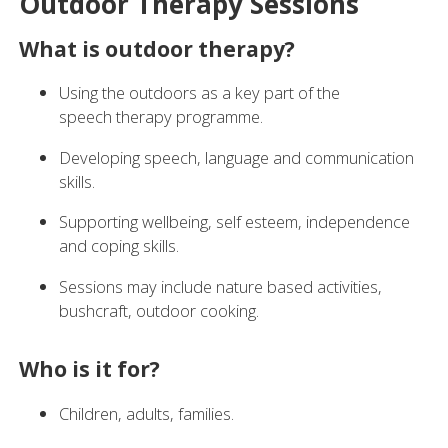
Outdoor Therapy Sessions
What is outdoor therapy?
Using the outdoors as a key part of the
speech therapy programme.
Developing speech, language and communication
skills.
Supporting wellbeing, self esteem, independence
and coping skills.
Sessions may include nature based activities,
bushcraft, outdoor cooking.
Who is it for?
Children, adults, families.