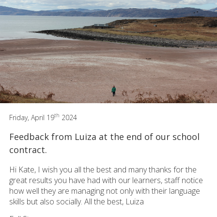
th
Friday, April 19
2024
Feedback from Luiza at the end of our school
contract.
Hi Kate, I wish you all the best and many thanks for the
great results you have had with our learners, staff notice
how well they are managing not only with their language
skills but also socially. All the best, Luiza