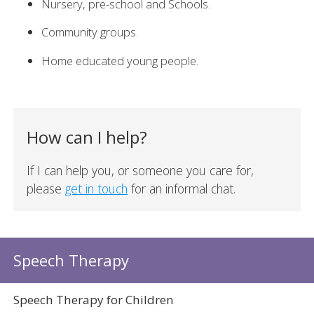
Nursery, pre-school and Schools.
Community groups.
Home educated young people.
How can I help?
If I can help you, or someone you care for,
please
get in touch
for an informal chat.
Speech Therapy
Speech Therapy for Children