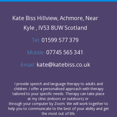
Kate Biss
Hillview
,
Achmore
,
Near
Kyle
,
IV53 8UW
Scotland
Tel:
01599 577 379
Mobile:
07745 565 341
Email:
kate@katebiss.co.uk
I provide
speech and language therapy
to
adults
and
children
. I offer a personalised approach with therapy
tailored to your specific needs. Therapy can take place
at my clinic (indoors or outdoors) or
through your computer
by Zoom. We will work together to
help you to communicate to the best of your ability and get
the most out of life.