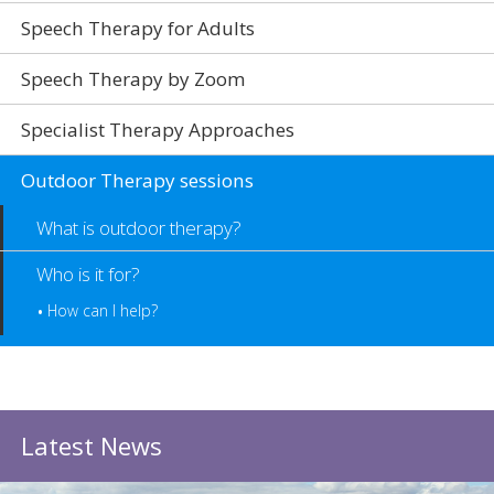
Speech Therapy for Adults
Speech Therapy by Zoom
Specialist Therapy Approaches
Outdoor Therapy sessions
What is outdoor therapy?
Who is it for?
How can I help?
Latest News