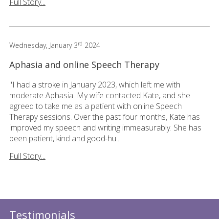
Full Story...
rd
Wednesday, January 3
2024
Aphasia and online Speech Therapy
"I had a stroke in January 2023, which left me with
moderate Aphasia. My wife contacted Kate, and she
agreed to take me as a patient with online Speech
Therapy sessions. Over the past four months, Kate has
improved my speech and writing immeasurably. She has
been patient, kind and good-hu...
Full Story...
Testimonials