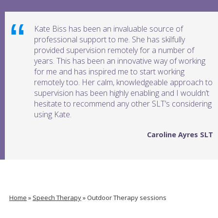
Kate Biss has been an invaluable source of
professional support to me. She has skilfully
provided supervision remotely for a number of
years. This has been an innovative way of working
for me and has inspired me to start working
remotely too. Her calm, knowledgeable approach to
supervision has been highly enabling and I wouldn’t
hesitate to recommend any other SLT’s considering
using Kate.
Caroline Ayres SLT
Home
»
Speech Therapy
»
Outdoor Therapy sessions