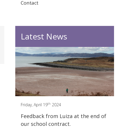
Contact
Latest News
th
Friday, April 19
2024
Feedback from Luiza at the end of
our school contract.