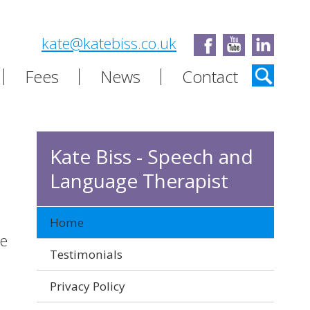
kate@katebiss.co.uk
Fees
News
Contact
Kate Biss - Speech and
Language Therapist
Home
ce
Testimonials
Privacy Policy