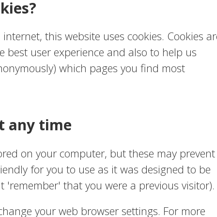
kies?
e internet, this website uses cookies. Cookies ar
e best user experience and also to help us
 (anonymously) which pages you find most
t any time
tored on your computer, but these may prevent
iendly for you to use as it was designed to be
't 'remember' that you were a previous visitor).
 change your web browser settings. For more