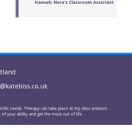
Hannah; Nora's Classroom Assistant
tland
@katebiss.co.uk
ecific needs. Therapy can take place at my clinic (indoors
 your ability and get the most out of life.
Conditions
Sitemap