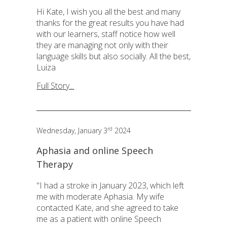
Hi Kate, I wish you all the best and many
thanks for the great results you have had
with our learners, staff notice how well
they are managing not only with their
language skills but also socially. All the best,
Luiza
Full Story...
rd
Wednesday, January 3
2024
Aphasia and online Speech
Therapy
"I had a stroke in January 2023, which left
me with moderate Aphasia. My wife
contacted Kate, and she agreed to take
me as a patient with online Speech