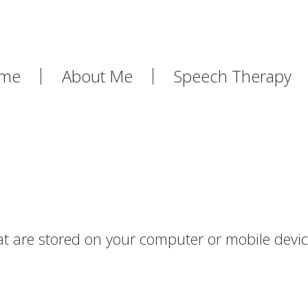
me
About Me
Speech Therapy
that are stored on your computer or mobile devi