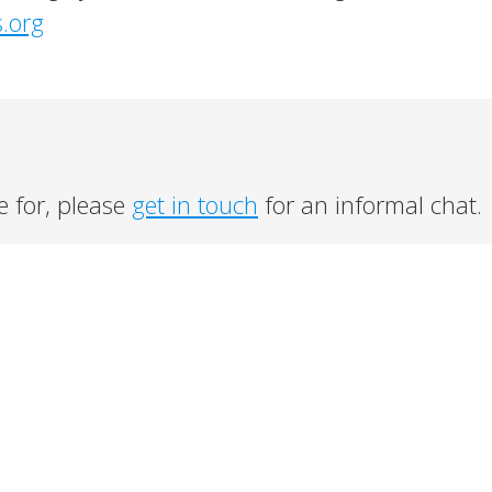
s.org
e for, please
get in touch
for an informal chat.