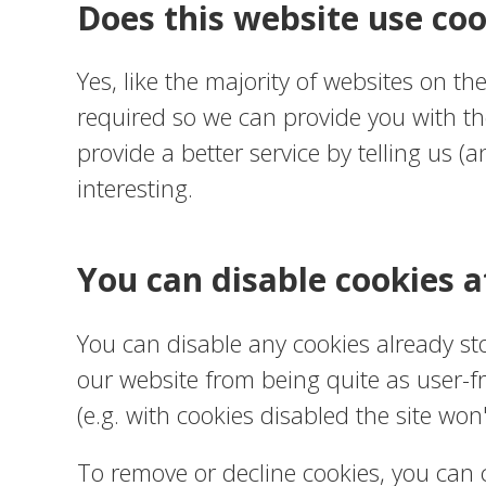
Does this website use coo
Yes, like the majority of websites on th
required so we can provide you with th
provide a better service by telling us
interesting.
You can disable cookies a
You can disable any cookies already s
our website from being quite as user-fr
(e.g. with cookies disabled the site won
To remove or decline cookies, you can