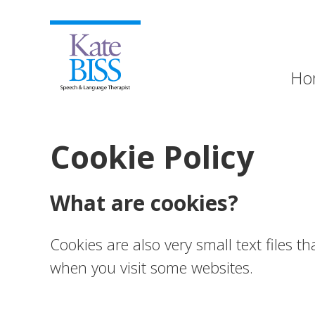
Ho
Cookie Policy
What are cookies?
Cookies are also very small text files 
when you visit some websites.