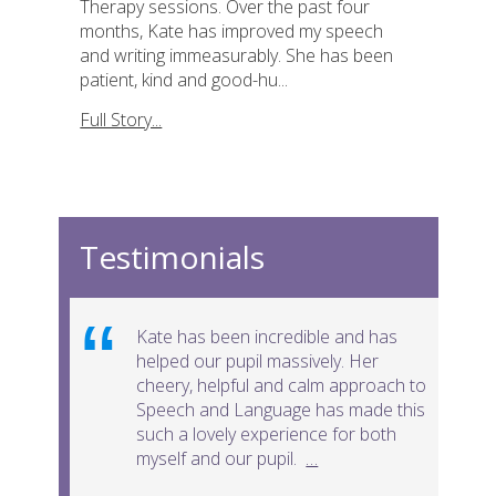
Therapy sessions. Over the past four
months, Kate has improved my speech
and writing immeasurably. She has been
patient, kind and good-hu...
Full Story...
Testimonials
Kate has been incredible and has
helped our pupil massively. Her
cheery, helpful and calm approach to
Speech and Language has made this
such a lovely experience for both
myself and our pupil.
…