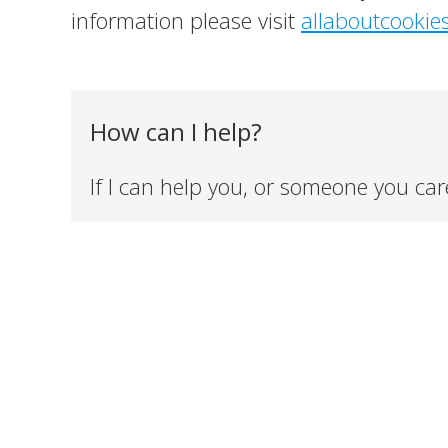
information please visit
allaboutcookie
How can I help?
If I can help you, or someone you car