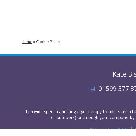
Home
»
Cookie Policy
Kate Bi
Tel:
01599 577 3
I provide
speech and language therapy
to
adults
and
chi
or outdoors) or
through your computer
by 
© Kate Biss 2026