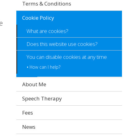
Terms & Conditions
Cookie Policy
e
What are cookies?
Does this website use cookies?
You can disable cookies at any time
How can I help?
About Me
Speech Therapy
Fees
News