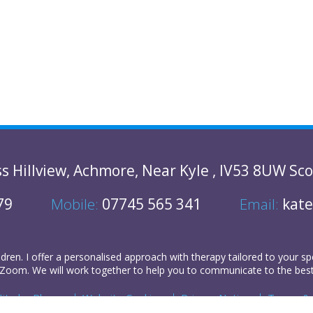
ss
Hillview
,
Achmore
,
Near Kyle
,
IV53 8UW
Sco
79
Mobile:
07745 565 341
Email:
kate
ldren
. I offer a personalised approach with therapy tailored to your sp
Zoom. We will work together to help you to communicate to the best of
Site by
Plexus
Website Cookies
Privacy Notice
Terms & 