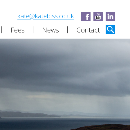
kate@katebiss.co.uk
Fees
News
Contact