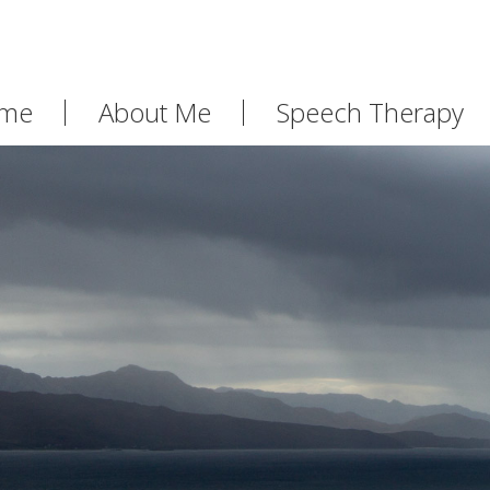
me
About Me
Speech Therapy