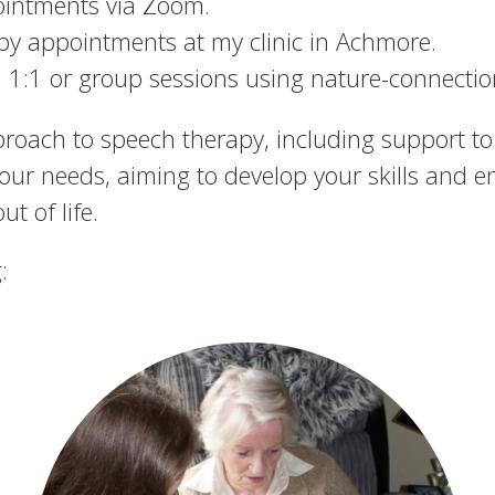
ointments via Zoom.
py appointments at my clinic in Achmore.
 1:1 or group sessions using nature-connection
proach to speech therapy, including support to 
your needs, aiming to develop your skills and e
t of life.
: