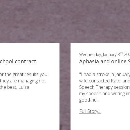
rd
Wednesday, January 3
20
chool contract.
Aphasia and online
or the great results you
"I had a stroke in Janua
l they are managing not
wife contacted Kate, and
 the best, Luiza
Speech Therapy sessions
my speech and writing i
good-hu...
Full Story...