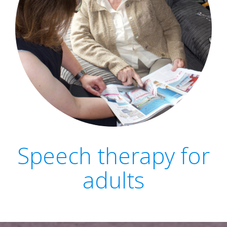
Speech therapy for
adults