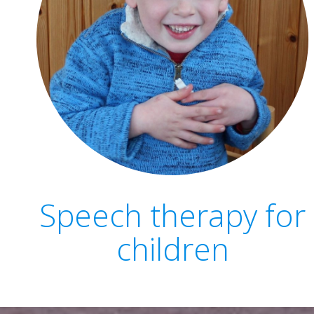
Speech therapy for
children