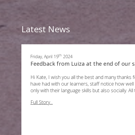
Latest News
th
Friday, April 19
2024
Feedback from Luiza at the end of our s
Hi Kate, I wish you all the best and many thanks f
have had with our learners, staff notice how wel
only with their language skills but also socially. All
Full Story...