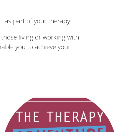
 as part of your therapy.
those living or working with
nable you to achieve your