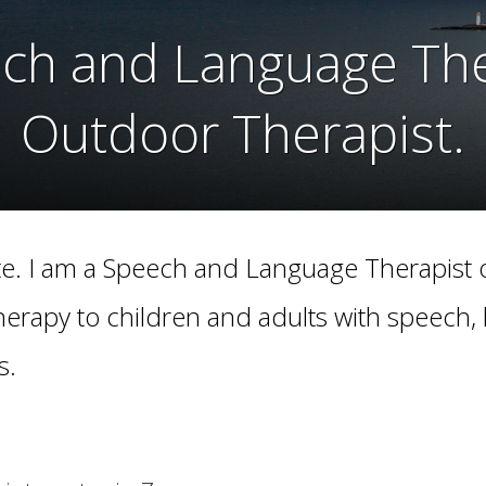
ech and Language Ther
ech and Language Ther
Outdoor Therapist.
Outdoor Therapist.
. I am a Speech and Language Therapist o
herapy to children and adults with speech,
s.