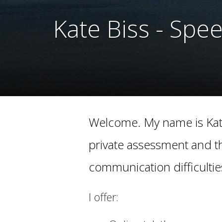
Kate Biss - Spe
Kate Biss - Spe
Welcome. My name is Kate
private assessment and t
communication difficultie
I offer: