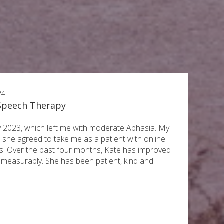
24
 Speech Therapy
ry 2023, which left me with moderate Aphasia. My
 she agreed to take me as a patient with online
. Over the past four months, Kate has improved
mmeasurably. She has been patient, kind and