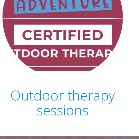
Outdoor therapy
sessions