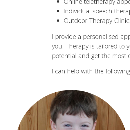
Online teletherapy app
Individual speech thera
Outdoor Therapy Clinic:
I provide a personalised ap
you. Therapy is tailored to 
potential and get the most ou
I can help with the following