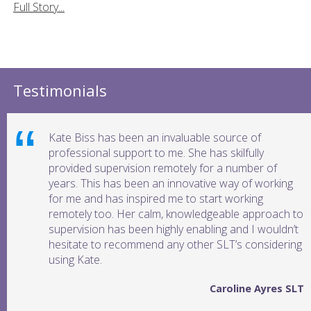
Full Story...
Testimonials
Kate Biss has been an invaluable source of
professional support to me. She has skilfully
provided supervision remotely for a number of
years. This has been an innovative way of working
for me and has inspired me to start working
remotely too. Her calm, knowledgeable approach to
supervision has been highly enabling and I wouldn’t
hesitate to recommend any other SLT’s considering
using Kate.
Caroline Ayres SLT