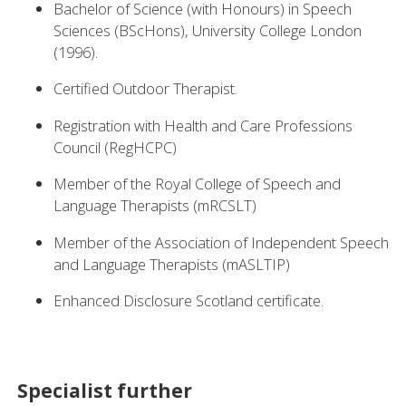
Bachelor of Science (with Honours) in Speech
Sciences (BScHons), University College London
(1996).
Certified Outdoor Therapist.
Registration with Health and Care Professions
Council (RegHCPC)
Member of the Royal College of Speech and
Language Therapists (mRCSLT)
Member of the Association of Independent Speech
and Language Therapists (mASLTIP)
Enhanced Disclosure Scotland certificate.
Specialist further