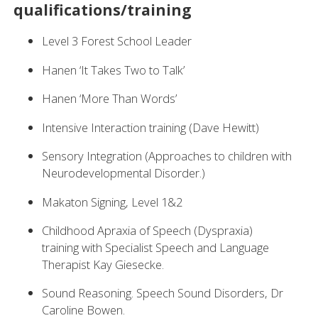
qualifications/training
Level 3 Forest School Leader
Hanen ‘It Takes Two to Talk’
Hanen ‘More Than Words’
Intensive Interaction training (Dave Hewitt)
Sensory Integration (Approaches to children with
Neurodevelopmental Disorder.)
Makaton Signing, Level 1&2
Childhood Apraxia of Speech (Dyspraxia)
training with Specialist Speech and Language
Therapist Kay Giesecke.
Sound Reasoning. Speech Sound Disorders, Dr
Caroline Bowen.