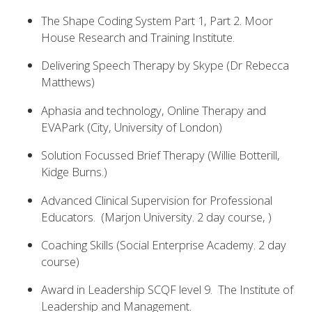
The Shape Coding System Part 1, Part 2. Moor
House Research and Training Institute.
Delivering Speech Therapy by Skype (Dr Rebecca
Matthews)
Aphasia and technology, Online Therapy and
EVAPark (City, University of London)
Solution Focussed Brief Therapy (Willie Botterill,
Kidge Burns.)
Advanced Clinical Supervision for Professional
Educators. (Marjon University. 2 day course, )
Coaching Skills (Social Enterprise Academy. 2 day
course)
Award in Leadership SCQF level 9. The Institute of
Leadership and Management.