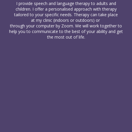
I provide
speech and language therapy
to
adults
and
children
. I offer a personalised approach with therapy
tailored to your specific needs. Therapy can take place
at my clinic (indoors or outdoors) or
through your computer
by Zoom. We will work together to
help you to communicate to the best of your ability and get
the most out of life.