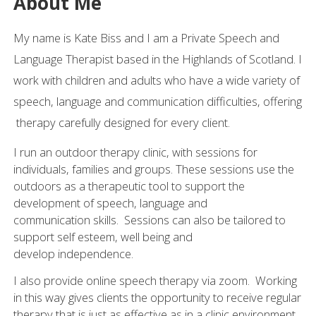
About Me
My name is Kate Biss and I am a Private Speech and
Language Therapist based in the Highlands of Scotland. I
work with children and adults who have a wide variety of
speech, language and communication difficulties, offering
therapy carefully designed for every client.
I run an outdoor therapy clinic, with sessions for
individuals, families and groups. These sessions use the
outdoors as a therapeutic tool to support the
development of speech, language and
communication skills. Sessions can also be tailored to
support self esteem, well being and
develop independence.
I also provide online speech therapy via zoom. Working
in this way gives clients the opportunity to receive regular
therapy that is just as effective as in a clinic environment.