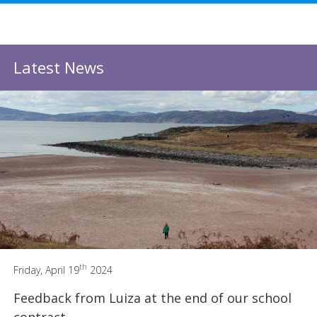
Latest News
th
Friday, April 19
2024
Feedback from Luiza at the end of our school
contract.