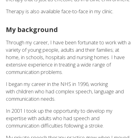
Therapy is also available face-to-face in my clinic.
My background
Through my career, I have been fortunate to work with a
variety of young people, adults and their families; at
home, in schools, hospitals and nursing homes. I have
extensive experience in treating a wide range of
communication problems.
I began my career in the NHS in 1996; working
with children who had complex speech, language and
communication needs.
In 2001 I took up the opportunity to develop my
expertise with adults who had speech and
communication difficulties following a stroke.
My private speech therapy practice grew when I moved