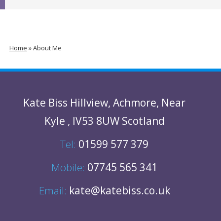
Home
»
About Me
Kate Biss
Hillview
,
Achmore
,
Near
Kyle
,
IV53 8UW
Scotland
Tel:
01599 577 379
Mobile:
07745 565 341
Email:
kate@katebiss.co.uk