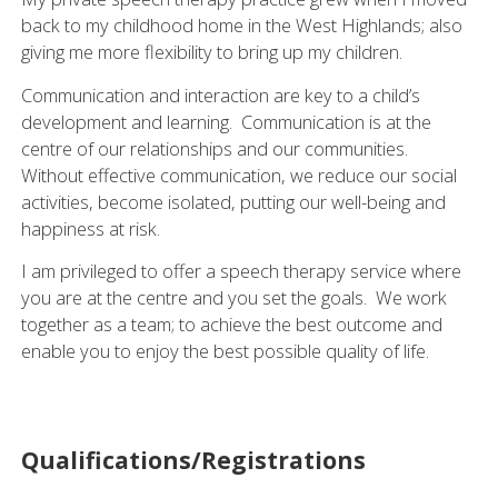
back to my childhood home in the West Highlands; also
giving me more flexibility to bring up my children.
Communication and interaction are key to a child’s
development and learning. Communication is at the
centre of our relationships and our communities.
Without effective communication, we reduce our social
activities, become isolated, putting our well-being and
happiness at risk.
I am privileged to offer a speech therapy service where
you are at the centre and you set the goals. We work
together as a team; to achieve the best outcome and
enable you to enjoy the best possible quality of life.
Qualifications/Registrations