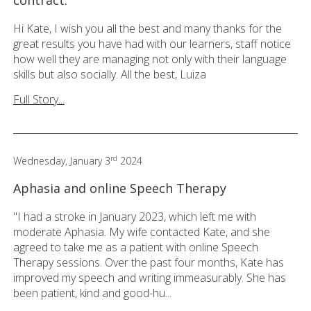
Hi Kate, I wish you all the best and many thanks for the
great results you have had with our learners, staff notice
how well they are managing not only with their language
skills but also socially. All the best, Luiza
Full Story...
rd
Wednesday, January 3
2024
Aphasia and online Speech Therapy
"I had a stroke in January 2023, which left me with
moderate Aphasia. My wife contacted Kate, and she
agreed to take me as a patient with online Speech
Therapy sessions. Over the past four months, Kate has
improved my speech and writing immeasurably. She has
been patient, kind and good-hu...