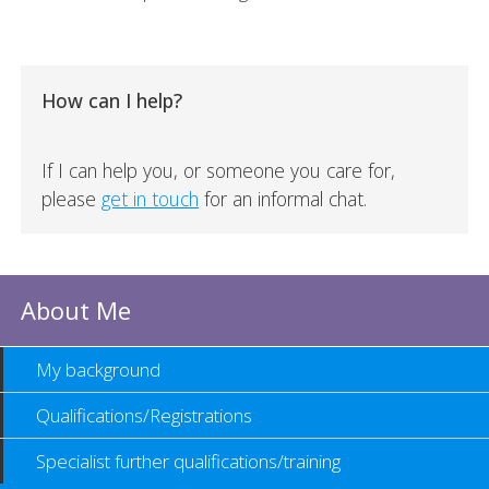
How can I help?
If I can help you, or someone you care for,
please
get in touch
for an informal chat.
About Me
My background
Qualifications/Registrations
Specialist further qualifications/training